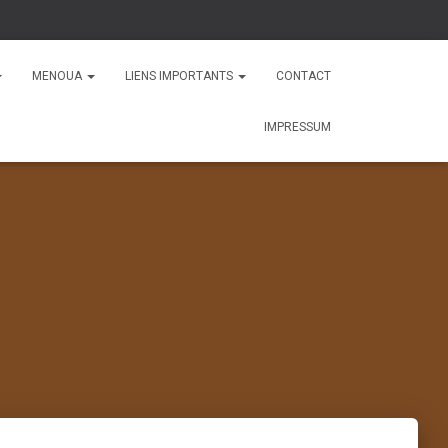
MENOUA
LIENS IMPORTANTS
CONTACT
IMPRESSUM