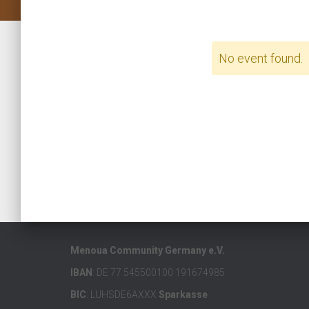
No event found.
Menoua Community Germany e.V.
IBAN
: DE 77 545500100 191674985
BIC
: LUHSDE6AXXX
Sparkasse